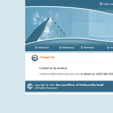
Contact Us
Contact us by email at:
mblackwell@mblackwell-law.com
or phone at: (443) 904-322