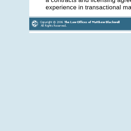
a contracts and licensing agr
experience in transactional ma