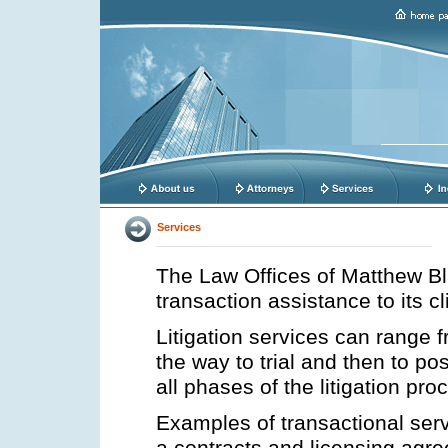
Services
The Law Offices of Matthew Bla
transaction assistance to its cl
Litigation services can range f
the way to trial and then to p
all phases of the litigation pr
Examples of transactional serv