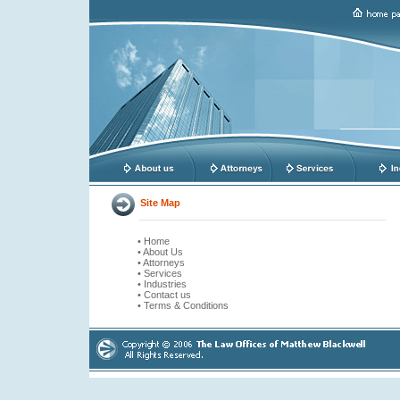
Site Map
• Home
• About Us
• Attorneys
• Services
• Industries
• Contact us
• Terms & Conditions